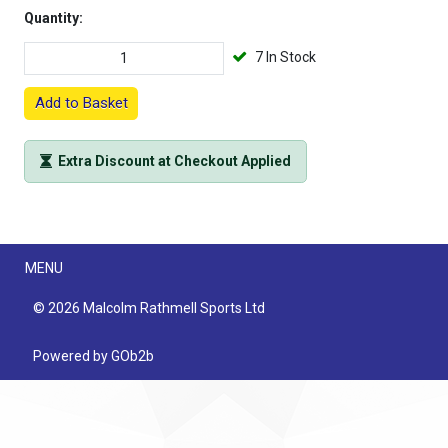
Quantity:
7 In Stock
Add to Basket
Extra Discount at Checkout Applied
Menu
MENU
© 2026 Malcolm Rathmell Sports Ltd
Powered by GOb2b