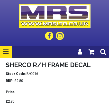
SHERCO R/H FRAME DECAL
Stock Code:
B/C016
RRP:
£2.80
Price:
£2.80