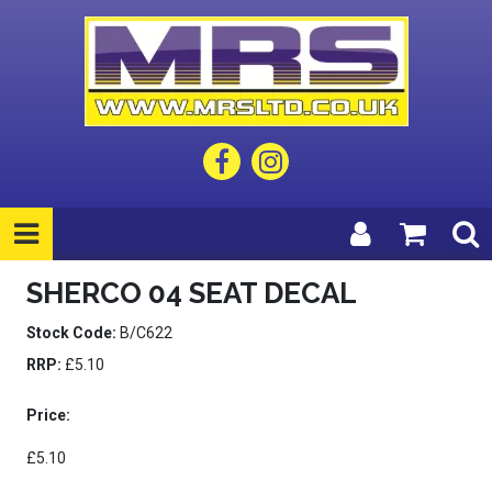
SHERCO 04 SEAT DECAL
Stock Code:
B/C622
RRP:
£5.10
Price:
£5.10