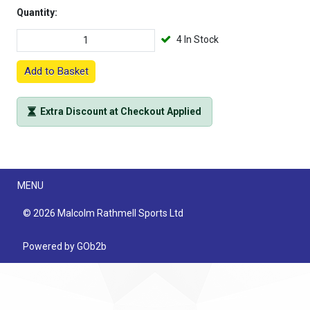
Quantity:
4 In Stock
Add to Basket
Extra Discount at Checkout Applied
Menu
MENU
© 2026 Malcolm Rathmell Sports Ltd
Powered by GOb2b