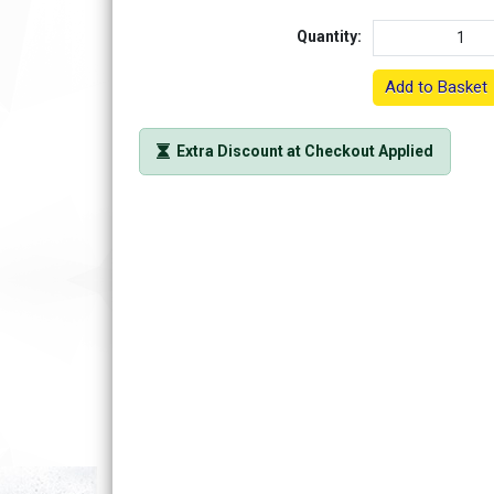
Quantity:
Add to Basket
Extra Discount at Checkout Applied