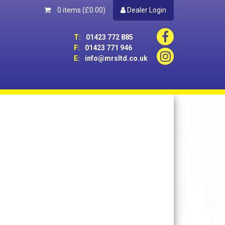
0 items
(£0.00)
Dealer Login
T:
01423 772 885
F:
01423 771 946
E:
info@mrsltd.co.uk