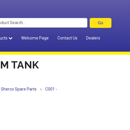
ucts
Welcome Page
Contact Us
Dealers
OM TANK
Sherco Spare Parts
›
C001 -