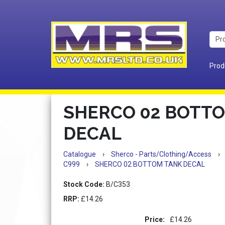
Prod
SHERCO 02 BOTT
DECAL
Catalogue
›
Sherco - Parts/Clothing/Access
›
C999
›
SHERCO 02 BOTTOM TANK DECAL
Stock Code:
B/C353
RRP:
£14.26
Price:
£14.26