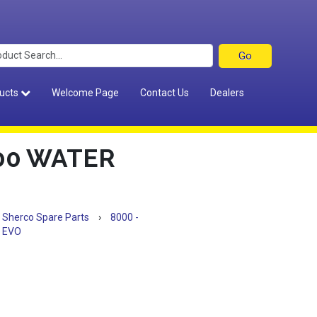
ucts
Welcome Page
Contact Us
Dealers
00 WATER
Sherco Spare Parts
›
8000 -
 EVO