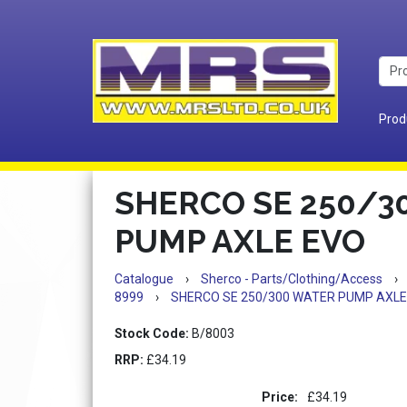
Prod
SHERCO SE 250/3
PUMP AXLE EVO
Catalogue
›
Sherco - Parts/Clothing/Access
›
8999
›
SHERCO SE 250/300 WATER PUMP AXLE
Stock Code:
B/8003
RRP:
£34.19
Price:
£34.19