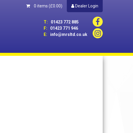
0 items
(£0.00)
Dealer Login
T:
01423 772 885
F:
01423 771 946
E:
info@mrsltd.co.uk