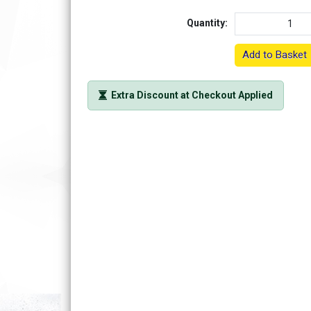
Quantity:
Add to Basket
Extra Discount at Checkout Applied