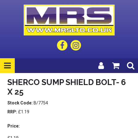
SHERCO SUMP SHIELD BOLT- 6
X 25
Stock Code:
B/7754
RRP:
£1.19
Price: