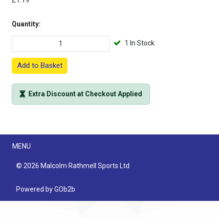
£1.19
Quantity:
1 In Stock
Add to Basket
Extra Discount at Checkout Applied
Menu
MENU
© 2026 Malcolm Rathmell Sports Ltd
Powered by GOb2b