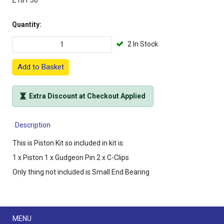
£181.50
Quantity:
2 In Stock
Add to Basket
Extra Discount at Checkout Applied
Description
This is Piston Kit so included in kit is:
1 x Piston 1 x Gudgeon Pin 2 x C-Clips
Only thing not included is Small End Bearing
Menu
MENU