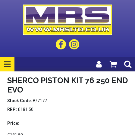
SHERCO PISTON KIT 76 250 END
EVO
Stock Code:
B/7177
RRP:
£181.50
Price: