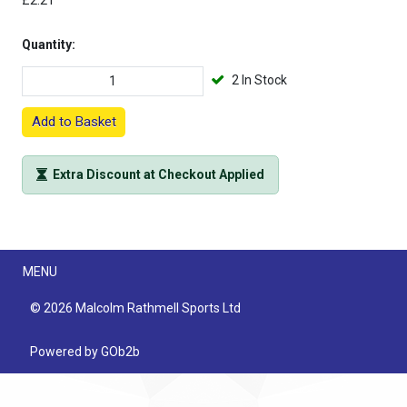
£2.21
Quantity:
2 In Stock
Add to Basket
Extra Discount at Checkout Applied
Menu
MENU
© 2026 Malcolm Rathmell Sports Ltd
Powered by GOb2b