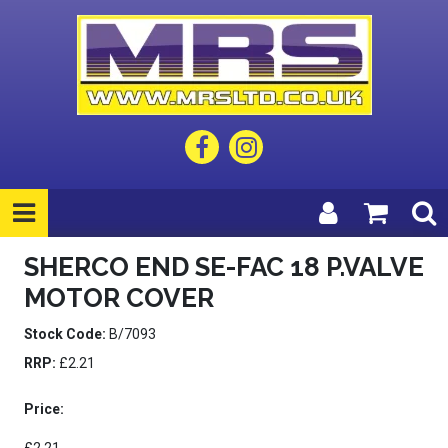
SHERCO END SE-FAC 18 P.VALVE
MOTOR COVER
Stock Code:
B/7093
RRP:
£2.21
Price: