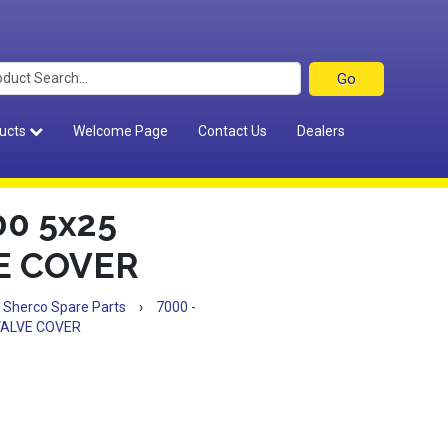
ucts
Welcome Page
Contact Us
Dealers
0 5x25
VE COVER
Sherco Spare Parts
›
7000 -
.VALVE COVER