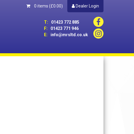
0 items
(£0.00)
Dealer Login
T:
01423 772 885
F:
01423 771 946
E:
info@mrsltd.co.uk