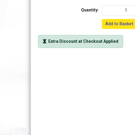
Quantity:
Add to Basket
Extra Discount at Checkout Applied