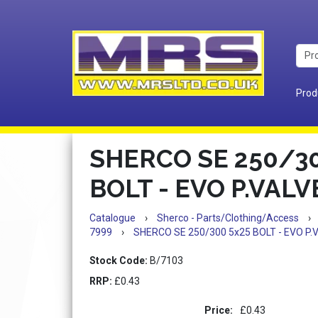
Prod
SHERCO SE 250/30
BOLT - EVO P.VAL
Catalogue
›
Sherco - Parts/Clothing/Access
›
7999
›
SHERCO SE 250/300 5x25 BOLT - EVO P
Stock Code:
B/7103
RRP:
£0.43
Price:
£0.43