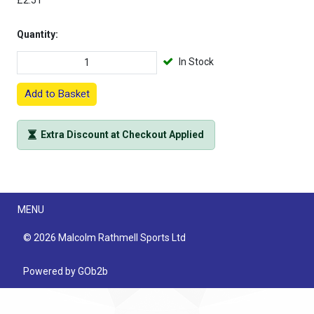
£2.51
Quantity:
In Stock
Add to Basket
Extra Discount at Checkout Applied
Menu
MENU
© 2026 Malcolm Rathmell Sports Ltd
Powered by GOb2b