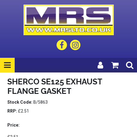
SHERCO SE125 EXHAUST
FLANGE GASKET
Stock Code:
B/5863
RRP:
£2.51
Price: