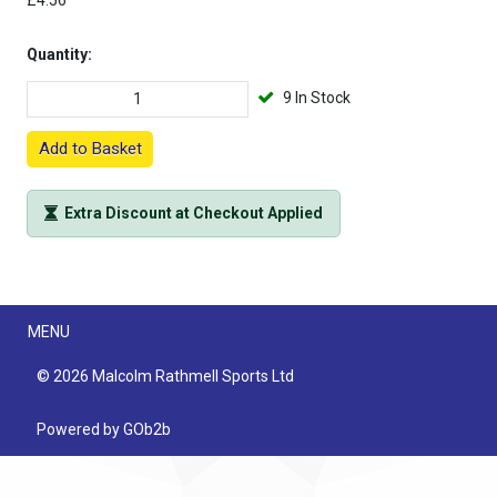
£4.56
Quantity:
9 In Stock
Add to Basket
Extra Discount at Checkout Applied
Menu
MENU
© 2026 Malcolm Rathmell Sports Ltd
Powered by GOb2b