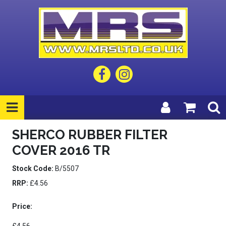
SHERCO RUBBER FILTER
COVER 2016 TR
Stock Code:
B/5507
RRP:
£4.56
Price: