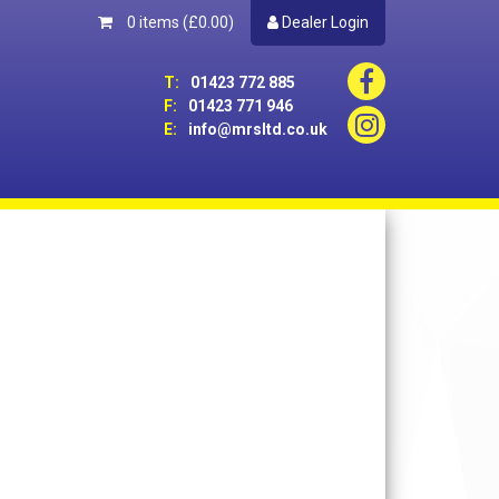
0 items
(£0.00)
Dealer Login
T:
01423 772 885
F:
01423 771 946
E:
info@mrsltd.co.uk