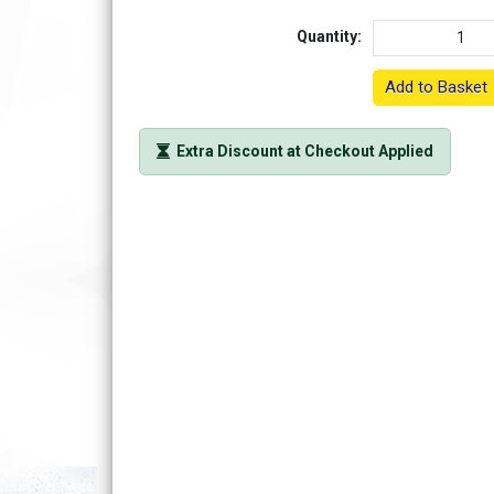
Quantity:
Add to Basket
Extra Discount at Checkout Applied