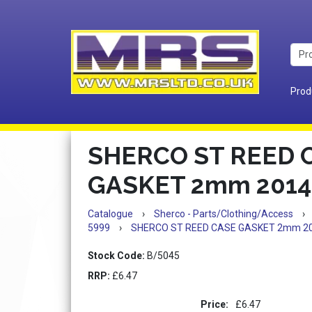
Prod
SHERCO ST REED 
GASKET 2mm 2014
Catalogue
›
Sherco - Parts/Clothing/Access
›
5999
›
SHERCO ST REED CASE GASKET 2mm 2
Stock Code:
B/5045
RRP:
£6.47
Price:
£6.47