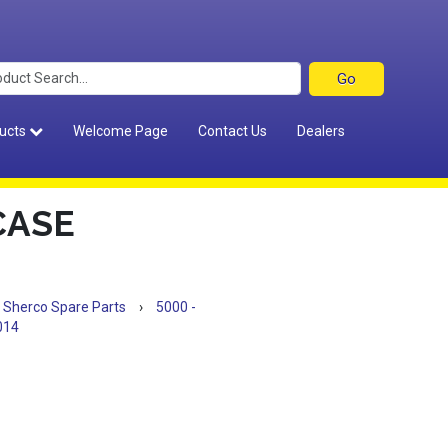
ucts
Welcome Page
Contact Us
Dealers
CASE
Sherco Spare Parts
›
5000 -
014