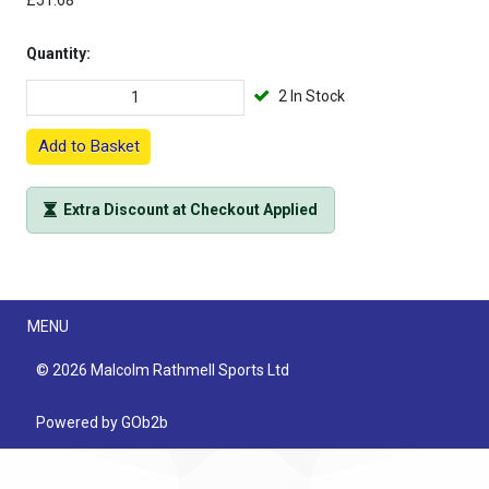
£51.68
Quantity:
2 In Stock
Add to Basket
Extra Discount at Checkout Applied
Menu
MENU
© 2026 Malcolm Rathmell Sports Ltd
Powered by GOb2b