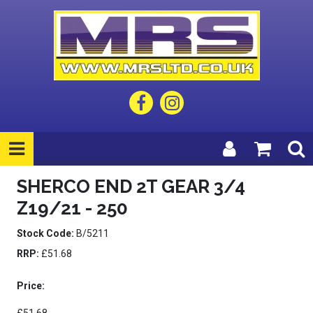
SHERCO END 2T GEAR 3/4
Z19/21 - 250
Stock Code:
B/5211
RRP:
£51.68
Price: