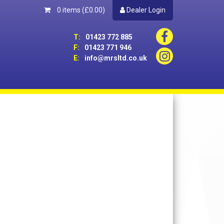
0 items
(£0.00)
Dealer Login
T:
01423 772 885
F:
01423 771 946
E:
info@mrsltd.co.uk