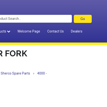
ucts
Welcome Page
Contact Us
Dealers
R FORK
Sherco Spare Parts
›
4000 -