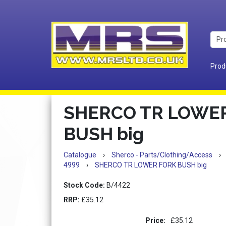
Prod
SHERCO TR LOWE
BUSH big
Catalogue
›
Sherco - Parts/Clothing/Access
›
4999
›
SHERCO TR LOWER FORK BUSH big
Stock Code:
B/4422
RRP:
£35.12
Price:
£35.12