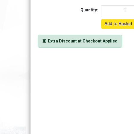
Quantity:
Add to Basket
Extra Discount at Checkout Applied