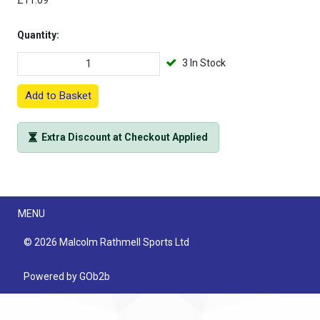
£11.09
Quantity:
3 In Stock
Add to Basket
Extra Discount at Checkout Applied
Menu
MENU
© 2026 Malcolm Rathmell Sports Ltd
Powered by GOb2b