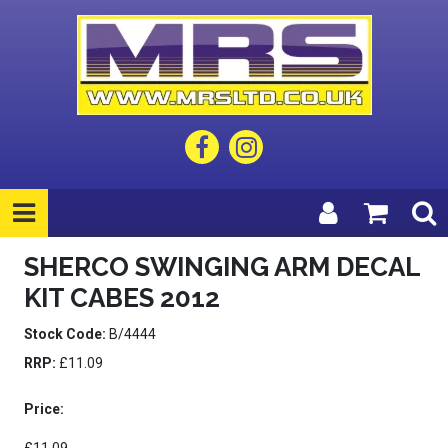
SHERCO SWINGING ARM DECAL
KIT CABES 2012
Stock Code:
B/4444
RRP:
£11.09
Price: