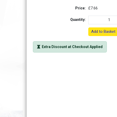
Price:
£7.66
Quantity:
Add to Basket
Extra Discount at Checkout Applied