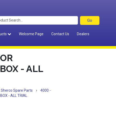
ucts
Welcome Page
Contact Us
Dealers
FOR
BOX - ALL
Sherco Spare Parts
›
4000 -
BOX - ALL TRIAL