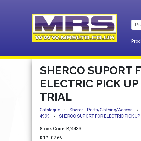
Prod
SHERCO SUPORT 
ELECTRIC PICK UP 
TRIAL
Catalogue
›
Sherco - Parts/Clothing/Access
›
4999
›
SHERCO SUPORT FOR ELECTRIC PICK UP 
Stock Code:
B/4433
RRP:
£7.66