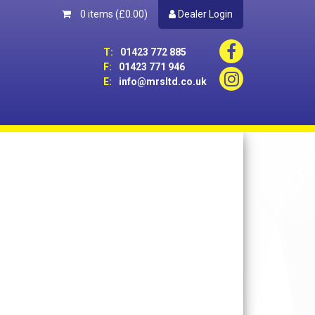
0 items
(£0.00)
Dealer Login
T:
01423 772 885
F:
01423 771 946
E:
info@mrsltd.co.uk