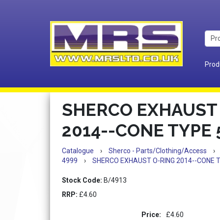
Prod
SHERCO EXHAUST
2014--CONE TYPE 5
Catalogue
›
Sherco - Parts/Clothing/Access
›
4999
›
SHERCO EXHAUST O-RING 2014--CONE TY
Stock Code:
B/4913
RRP:
£4.60
Price:
£4.60