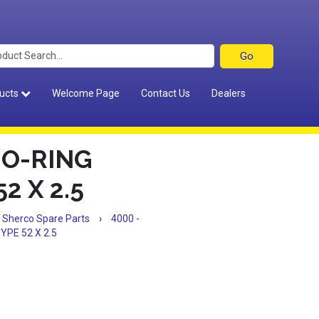
ucts
Welcome Page
Contact Us
Dealers
 O-RING
2 X 2.5
Sherco Spare Parts
›
4000 -
PE 52 X 2.5