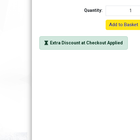
Quantity:
Add to Basket
Extra Discount at Checkout Applied