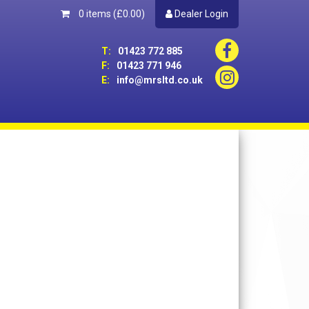
0 items
(£0.00)
Dealer Login
T:
01423 772 885
F:
01423 771 946
E:
info@mrsltd.co.uk