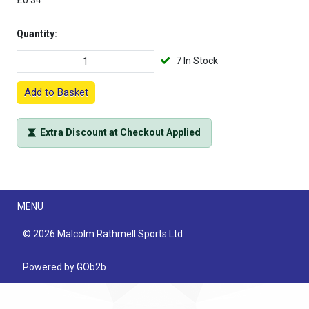
£0.34
Quantity:
7 In Stock
Add to Basket
Extra Discount at Checkout Applied
Menu
MENU
© 2026 Malcolm Rathmell Sports Ltd
Powered by GOb2b