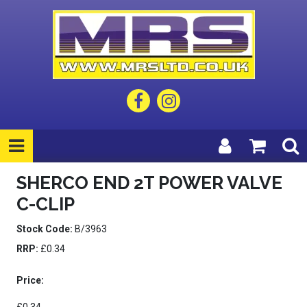
SHERCO END 2T POWER VALVE
C-CLIP
Stock Code:
B/3963
RRP:
£0.34
Price: