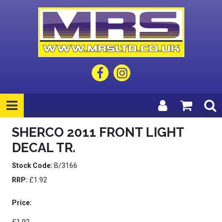
SHERCO 2011 FRONT LIGHT
DECAL TR.
Stock Code:
B/3166
RRP:
£1.92
Price: