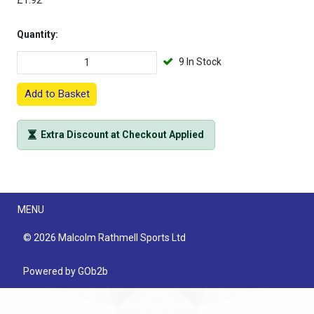
£1.92
Quantity:
9 In Stock
Add to Basket
Extra Discount at Checkout Applied
Menu
MENU
© 2026 Malcolm Rathmell Sports Ltd
Powered by GOb2b