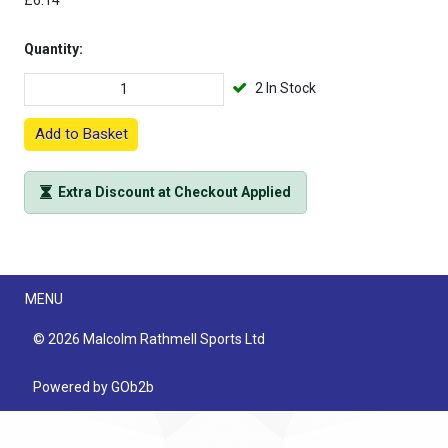
£6.14
Quantity:
2 In Stock
Add to Basket
Extra Discount at Checkout Applied
Menu
MENU
© 2026 Malcolm Rathmell Sports Ltd
Powered by GOb2b