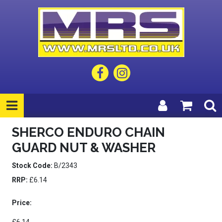
SHERCO ENDURO CHAIN
GUARD NUT & WASHER
Stock Code:
B/2343
RRP:
£6.14
Price: