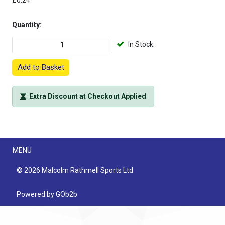
£0.24
Quantity:
In Stock
Add to Basket
Extra Discount at Checkout Applied
Menu
MENU
© 2026 Malcolm Rathmell Sports Ltd
Powered by GOb2b