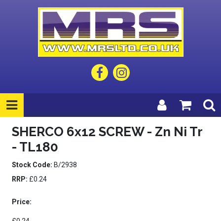
SHERCO 6x12 SCREW - Zn Ni Tr
- TL180
Stock Code:
B/2938
RRP:
£0.24
Price: