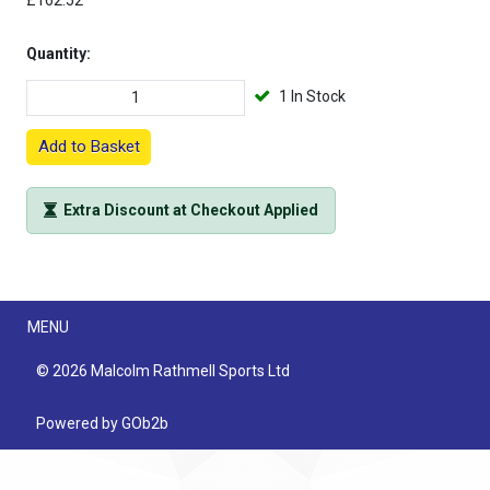
£162.52
Quantity:
1 In Stock
Add to Basket
Extra Discount at Checkout Applied
Menu
MENU
© 2026 Malcolm Rathmell Sports Ltd
Powered by GOb2b