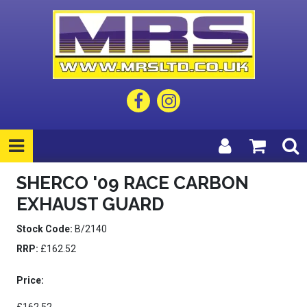
SHERCO '09 RACE CARBON
EXHAUST GUARD
Stock Code:
B/2140
RRP:
£162.52
Price: