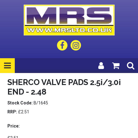
SHERCO VALVE PADS 2.5i/3.0i
END - 2.48
Stock Code:
B/1645
RRP:
£2.51
Price: