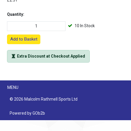
£2.51
Quantity:
10 In Stock
Add to Basket
Extra Discount at Checkout Applied
Menu
MENU
© 2026 Malcolm Rathmell Sports Ltd
Powered by GOb2b