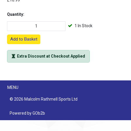
£16.99
Quantity:
1 In Stock
Add to Basket
Extra Discount at Checkout Applied
Menu
MENU
© 2026 Malcolm Rathmell Sports Ltd
Powered by GOb2b