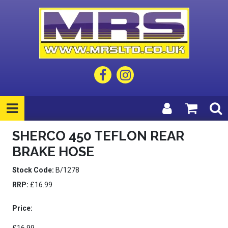
SHERCO 450 TEFLON REAR
BRAKE HOSE
Stock Code:
B/1278
RRP:
£16.99
Price: