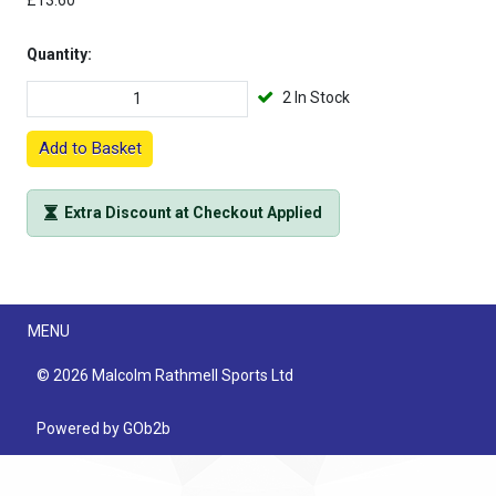
£13.60
Quantity:
2 In Stock
Add to Basket
Extra Discount at Checkout Applied
Menu
MENU
© 2026 Malcolm Rathmell Sports Ltd
Powered by GOb2b