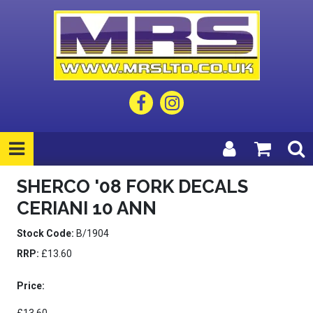
SHERCO '08 FORK DECALS
CERIANI 10 ANN
Stock Code:
B/1904
RRP:
£13.60
Price: