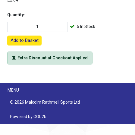
£2.04
Quantity:
5 In Stock
Add to Basket
Extra Discount at Checkout Applied
Menu
MENU
© 2026 Malcolm Rathmell Sports Ltd
Powered by GOb2b