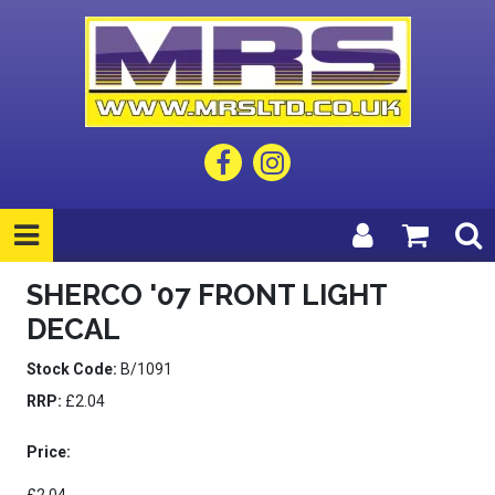
SHERCO '07 FRONT LIGHT
DECAL
Stock Code:
B/1091
RRP:
£2.04
Price: