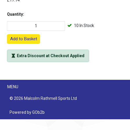
£17.14
Quantity:
10 In Stock
Add to Basket
Extra Discount at Checkout Applied
Menu
MENU
© 2026 Malcolm Rathmell Sports Ltd
Powered by GOb2b