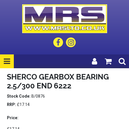
SHERCO GEARBOX BEARING
2.5/300 END 6222
Stock Code:
B/0876
RRP:
£17.14
Price: