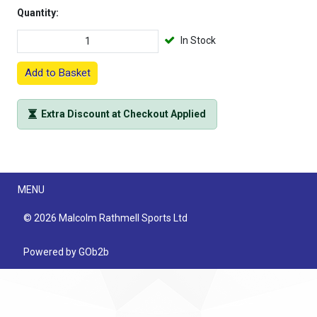
Quantity:
In Stock
Add to Basket
Extra Discount at Checkout Applied
Menu
MENU
© 2026 Malcolm Rathmell Sports Ltd
Powered by GOb2b