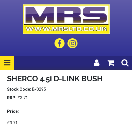
SHERCO 4.5i D-LINK BUSH
Stock Code:
B/0295
RRP:
£3.71
Price:
£3.71