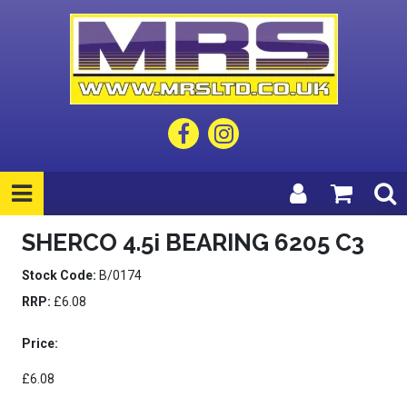
SHERCO 4.5i BEARING 6205 C3
Stock Code:
B/0174
RRP:
£6.08
Price:
£6.08