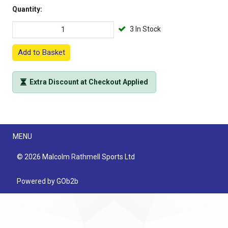
Quantity:
3 In Stock
Add to Basket
Extra Discount at Checkout Applied
Menu
MENU
© 2026 Malcolm Rathmell Sports Ltd
Powered by GOb2b