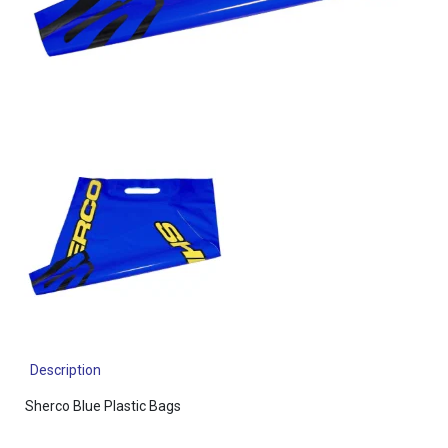
Description
Sherco Blue Plastic Bags