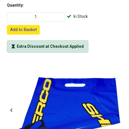
Quantity:
In Stock
Add to Basket
Extra Discount at Checkout Applied