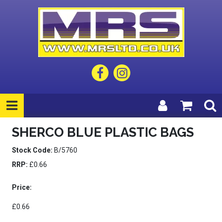
SHERCO BLUE PLASTIC BAGS
Stock Code:
B/5760
RRP:
£0.66
Price:
£0.66