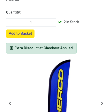
£108.00
Quantity:
2 In Stock
Add to Basket
Extra Discount at Checkout Applied