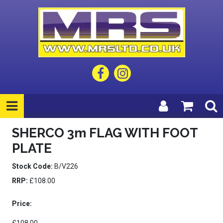
SHERCO 3m FLAG WITH FOOT
PLATE
Stock Code:
B/V226
RRP:
£108.00
Price: