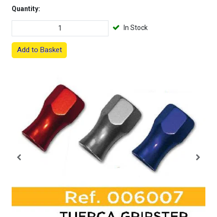
Quantity:
In Stock
Add to Basket