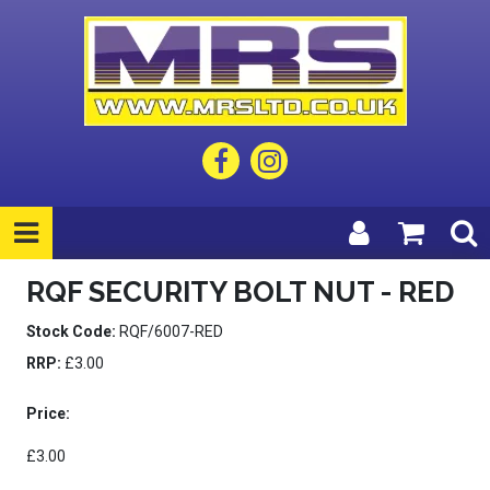
RQF SECURITY BOLT NUT - RED
Stock Code:
RQF/6007-RED
RRP:
£3.00
Price:
£3.00