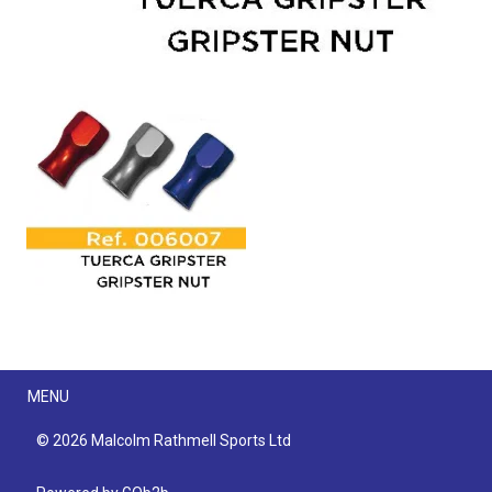
Menu
MENU
© 2026 Malcolm Rathmell Sports Ltd