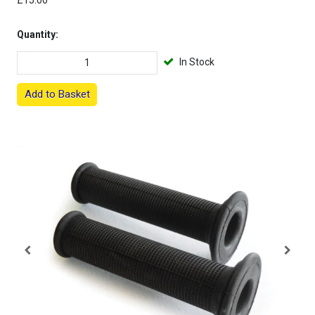
£15.00
Quantity:
In Stock
Add to Basket