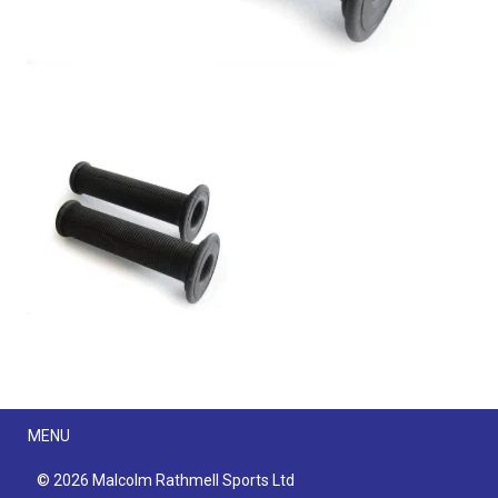
Menu
MENU
© 2026 Malcolm Rathmell Sports Ltd