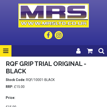
RQF GRIP TRIAL ORIGINAL -
BLACK
Stock Code:
RQF/10001-BLACK
RRP:
£15.00
Price: