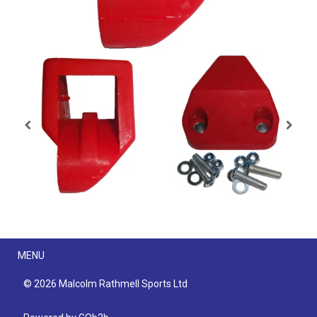
Menu
MENU
© 2026 Malcolm Rathmell Sports Ltd