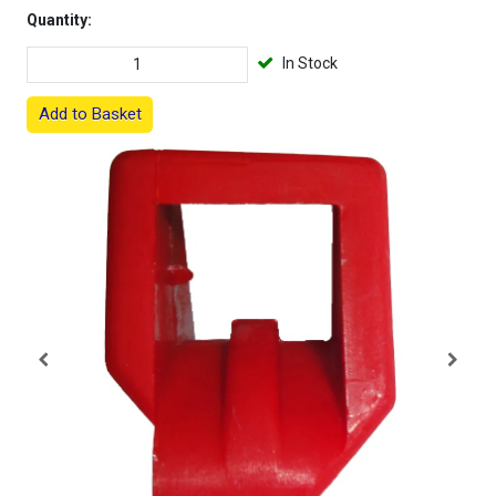
Quantity:
In Stock
Add to Basket