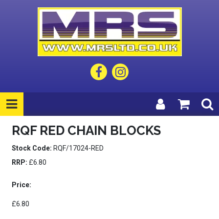
RQF RED CHAIN BLOCKS
Stock Code:
RQF/17024-RED
RRP:
£6.80
Price:
£6.80