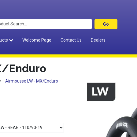
ucts
Welcome Page
Contact Us
Dealers
X/Enduro
›
Airmousse LW - MX/Enduro