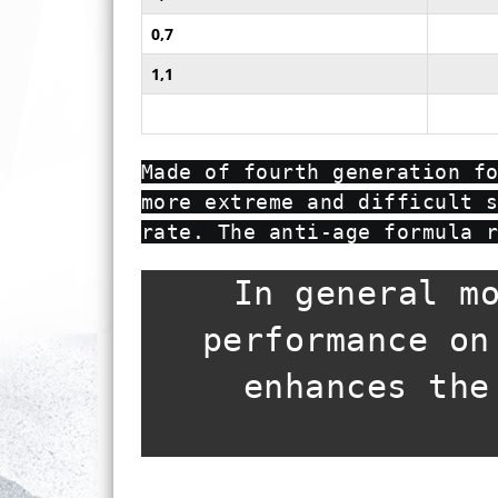
0,7
1,1
Made of fourth generation f
more extreme and difficult 
rate. The anti-age formula 
In general m
performance on
enhances the