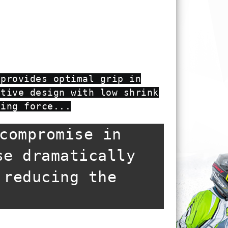
 provides optimal grip in
ctive design with low shrink
king force...
compromise in
se dramatically
 reducing the