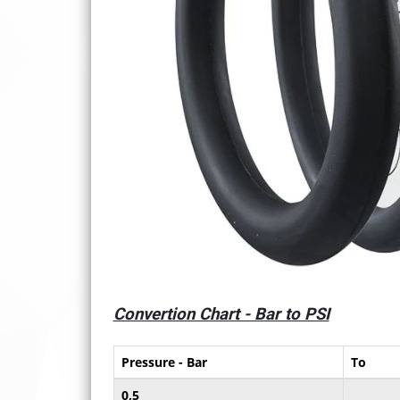
Convertion Chart - Bar to PSI
Pressure - Bar
To
0,5