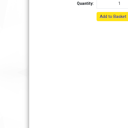
Quantity:
Add to Basket