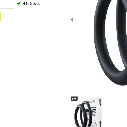
4 In Stock