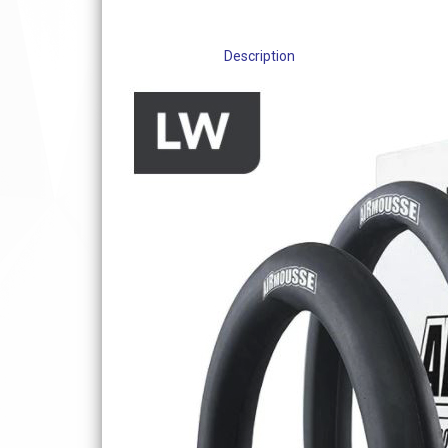
Description