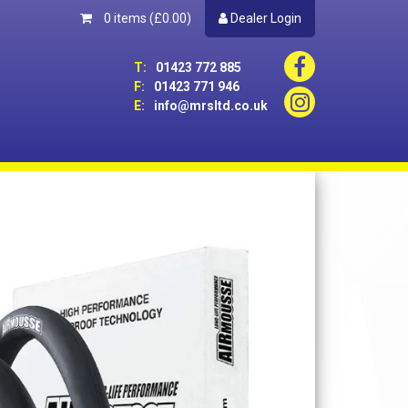
0 items
(£0.00)
Dealer Login
T:
01423 772 885
F:
01423 771 946
E:
info@mrsltd.co.uk