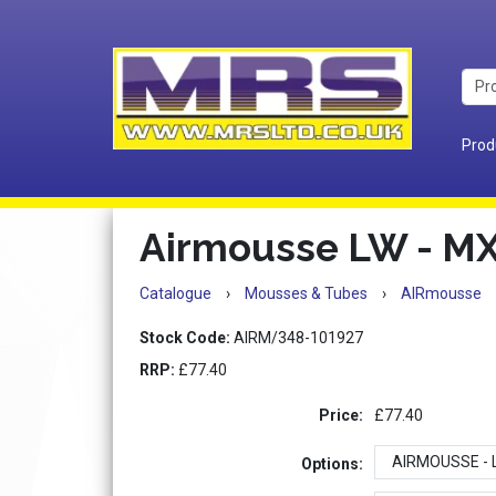
Prod
Airmousse LW - M
Catalogue
›
Mousses & Tubes
›
AIRmousse
Stock Code:
AIRM/348-101927
RRP:
£77.40
Price:
£77.40
Options: