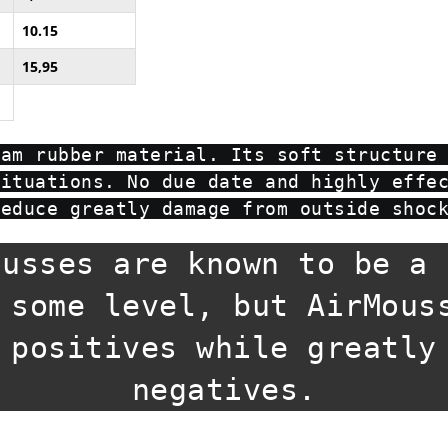
10.15
15,95
oam rubber material. Its soft structure
situations. No due date and highly effe
reduce greatly damage from outside shoc
ousses are known to be a 
 some level, but AirMous
 positives while greatly
negatives.