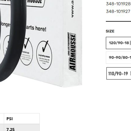
PSI
7,25