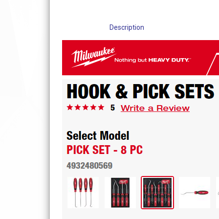
Description