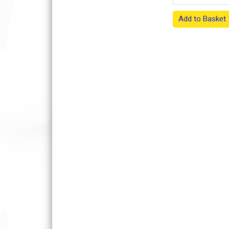
Add to Basket