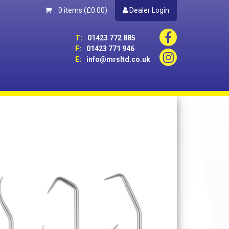
0 items
(£0.00)
Dealer Login
T:
01423 772 885
F:
01423 771 946
E:
info@mrsltd.co.uk