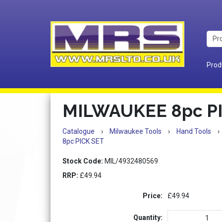
Prod
MILWAUKEE 8pc P
Catalogue
›
Milwaukee Tools
›
Hand Tools
›
8pc PICK SET
Stock Code:
MIL/4932480569
RRP:
£49.94
Price:
£49.94
Quantity: