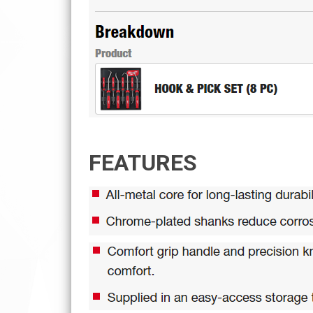
FEATURES