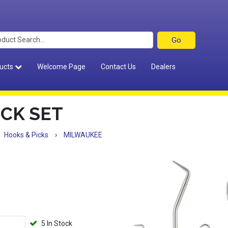
ucts
Welcome Page
Contact Us
Dealers
ICK SET
Hooks & Picks
›
MILWAUKEE
5 In Stock