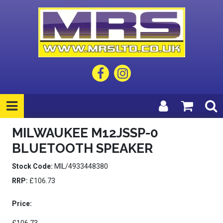
MILWAUKEE M12JSSP-0
BLUETOOTH SPEAKER
Stock Code:
MIL/4933448380
RRP:
£106.73
Price: