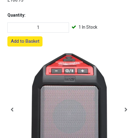
£106.73
Quantity:
1 In Stock
Add to Basket