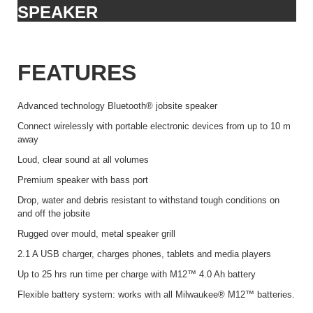
SPEAKER
FEATURES
Advanced technology Bluetooth® jobsite speaker
Connect wirelessly with portable electronic devices from up to 10 m
away
Loud, clear sound at all volumes
Premium speaker with bass port
Drop, water and debris resistant to withstand tough conditions on
and off the jobsite
Rugged over mould, metal speaker grill
2.1 A USB charger, charges phones, tablets and media players
Up to 25 hrs run time per charge with M12™ 4.0 Ah battery
Flexible battery system: works with all Milwaukee® M12™ batteries.