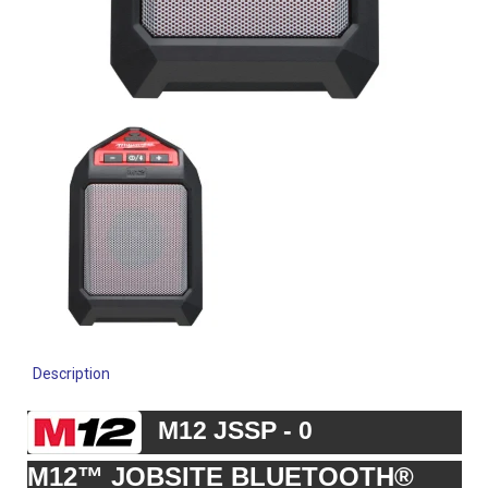
Description
M12 JSSP - 0
M12™ JOBSITE BLUETOOTH®