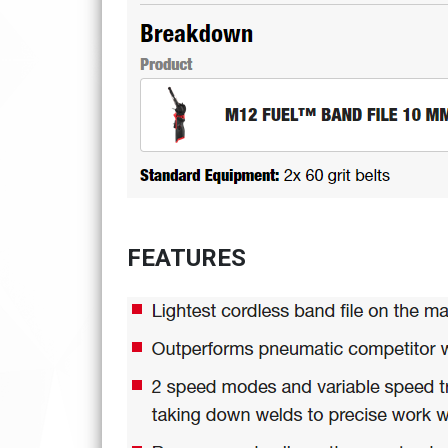
FEATURES