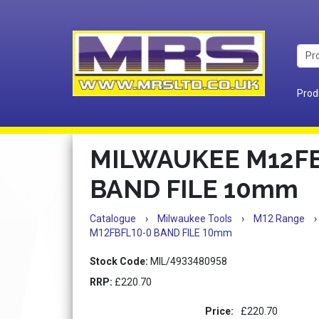
Prod
MILWAUKEE M12FB
BAND FILE 10mm
Catalogue
›
Milwaukee Tools
›
M12 Range
›
M12FBFL10-0 BAND FILE 10mm
Stock Code:
MIL/4933480958
RRP:
£220.70
Price:
£220.70