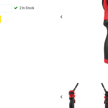
2 In Stock