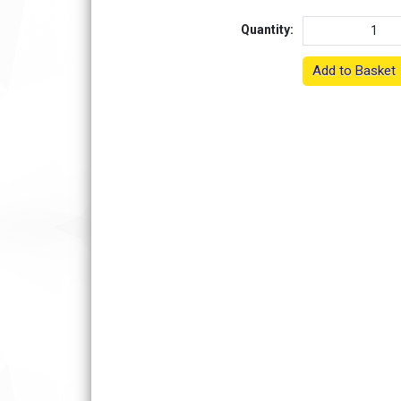
Quantity:
Add to Basket