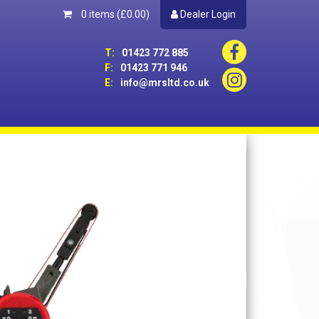
0 items
(£0.00)
Dealer Login
T:
01423 772 885
F:
01423 771 946
E:
info@mrsltd.co.uk