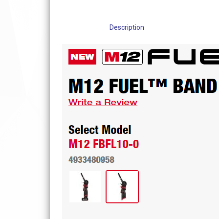
Description