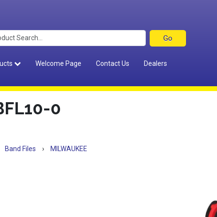
ucts
Welcome Page
Contact Us
Dealers
FL10-0
Band Files
›
MILWAUKEE