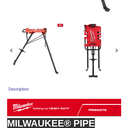
Description
MILWAUKEE® PIPE