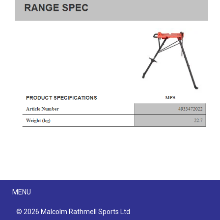
Menu
MENU
© 2026 Malcolm Rathmell Sports Ltd