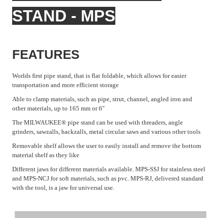
STAND - MPS
FEATURES
Worlds first pipe stand, that is flat foldable, which allows for easier
transportation and more efficient storage
Able to clamp materials, such as pipe, strut, channel, angled iron and
other materials, up to 165 mm or 6″
The MILWAUKEE® pipe stand can be used with threaders, angle
grinders, sawzalls, hackzalls, metal circular saws and various other tools
Removable shelf allows the user to easily install and remove the bottom
material shelf as they like
Different jaws for different materials available. MPS-SSJ for stainless steel
and MPS-NCJ for soft materials, such as pvc. MPS-RJ, delivered standard
with the tool, is a jaw for universal use.