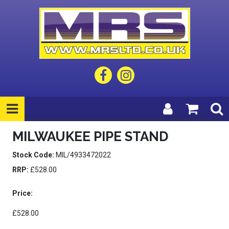
MILWAUKEE PIPE STAND
Stock Code:
MIL/4933472022
RRP:
£528.00
Price:
£528.00