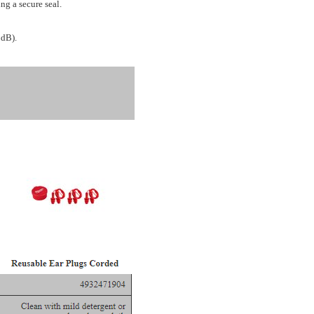
ng a secure seal.
 dB).