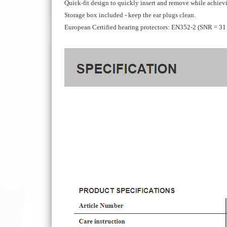
Quick-fit design to quickly insert and remove while achievi
Storage box included - keep the ear plugs clean.
European Certified hearing protectors: EN352-2 (SNR = 31