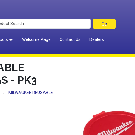
ucts
Welcome Page
Contact Us
Dealers
ABLE
S - PK3
›
MILWAUKEE REUSABLE