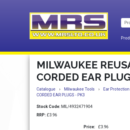
Prod
MILWAUKEE REUS
CORDED EAR PLUG
Catalogue
›
Milwaukee Tools
›
Ear Protection
CORDED EAR PLUGS - PK3
Stock Code:
MIL/4932471904
RRP:
£3.96
Price:
£3.96