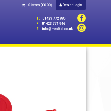
0 items
(£0.00)
Dealer Login
T:
01423 772 885
F:
01423 771 946
E:
info@mrsltd.co.uk