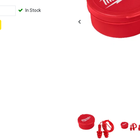
In Stock