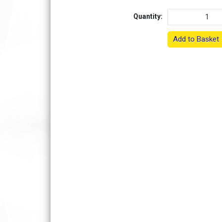
Quantity:
Add to Basket