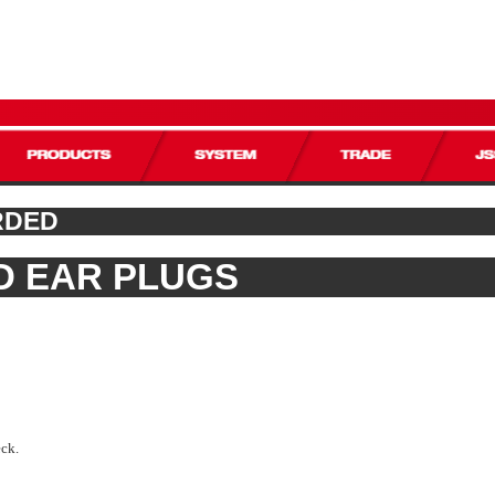
RDED
D EAR PLUGS
eck.