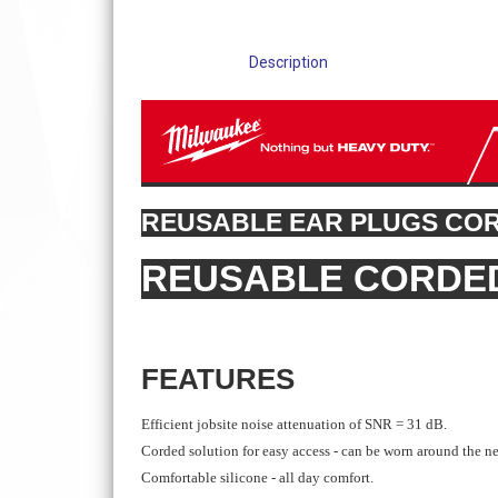
Description
REUSABLE EAR PLUGS CO
REUSABLE CORDE
FEATURES
Efficient jobsite noise attenuation of SNR = 31 dB.
Corded solution for easy access - can be worn around the n
Comfortable silicone - all day comfort.