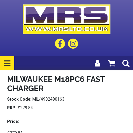
MILWAUKEE M18PC6 FAST
CHARGER
Stock Code:
MIL/4932480163
RRP:
£279.84
Price: