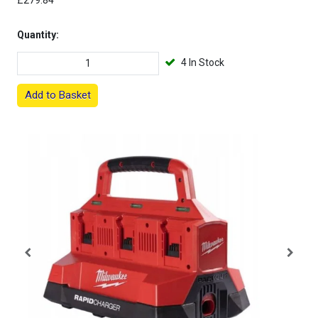
£279.84
Quantity:
4 In Stock
Add to Basket