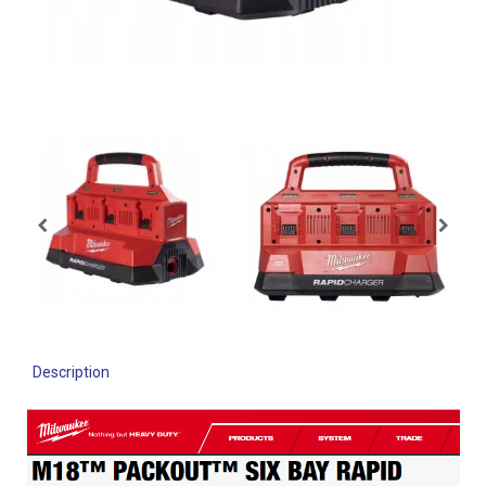
Description