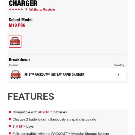
FEATURES