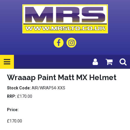
Wraaap Paint Matt MX Helmet
Stock Code:
AIR/WRAP54-XXS
RRP:
£170.00
Price:
£170.00