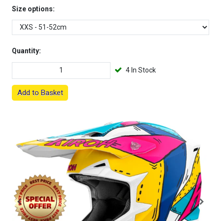
Size options:
Quantity:
4 In Stock
Add to Basket