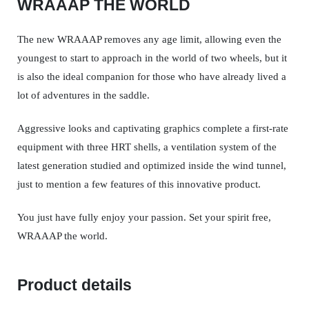
WRAAAP THE WORLD
The new WRAAAP removes any age limit, allowing even the
youngest to start to approach in the world of two wheels, but it
is also the ideal companion for those who have already lived a
lot of adventures in the saddle.
Aggressive looks and captivating graphics complete a first-rate
equipment with three HRT shells, a ventilation system of the
latest generation studied and optimized inside the wind tunnel,
just to mention a few features of this innovative product.
You just have fully enjoy your passion. Set your spirit free,
WRAAAP the world.
Product details