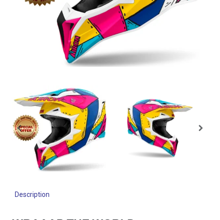
Description