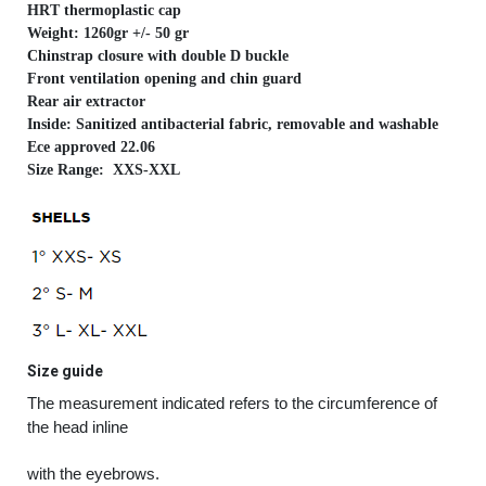
HRT thermoplastic cap
Weight: 1260gr +/- 50 gr
Chinstrap closure with double D buckle
Front ventilation opening and chin guard
Rear air extractor
Inside: Sanitized antibacterial fabric, removable and washable
Ece approved 22.06
Size Range: XXS-XXL
Size guide
The measurement indicated refers to the circumference of
the head inline
with the eyebrows.