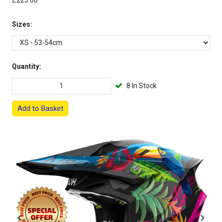
£225.00
Sizes:
Quantity:
8 In Stock
Add to Basket