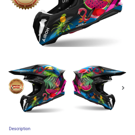
Description