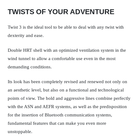
TWISTS OF YOUR ADVENTURE
Twist 3 is the ideal tool to be able to deal with any twist with
dexterity and ease.
Double HRT shell with an optimized ventilation system in the
wind tunnel to allow a comfortable use even in the most
demanding conditions.
Its look has been completely revised and renewed not only on
an aesthetic level, but also on a functional and technological
points of view. The bold and aggressive lines combine perfectly
with the ASN and AEFR systems, as well as the predisposition
for the insertion of Bluetooth communication systems,
fundamental features that can make you even more
unstoppable.