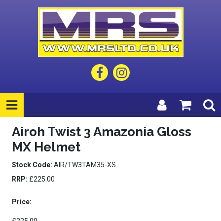
Airoh Twist 3 Amazonia Gloss
MX Helmet
Stock Code:
AIR/TW3TAM35-XS
RRP:
£225.00
Price: