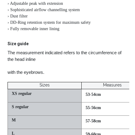
› Adjustable peak with extension
› Sophisticated airflow channelling system
› Dust filter
› DD-Ring retention system for maximum safety
› Fully removable inner lining
Size guide
The measurement indicated refers to the circumference of
the head inline
with the eyebrows.
Sizes
Measures
XS regular
53-54cm
S regular
55-56cm
M
57-58cm
L
59-60cm