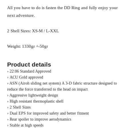
All you have to do is fasten the DD Ring and fully enjoy your
next adventure.
2 Shell Sizes: XS-M / L-XXL
Weight: 1330gr +-50gr
Product details
› 22:06 Standard Approved
›
ACU Gold approved
› ASN (Airoh sliding net system) A 3-D fabric structure designed to
reduce the force transferred to the head on impact
› Aggressive lightweight design
› High resistant thermoplastic shell
›
2 Shell Sizes
› Dual EPS for improved safety and better fitment
› Rear spoiler to improve aerodynamics
› Stable at high speeds