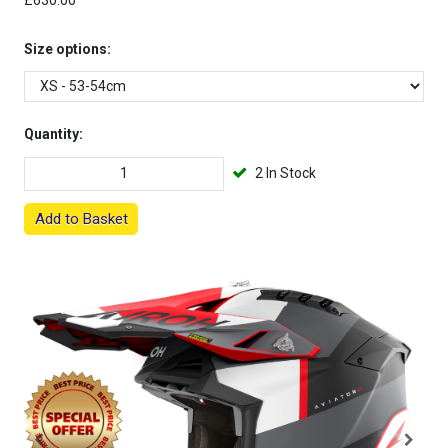
£630.00
Size options:
Quantity:
2 In Stock
Add to Basket