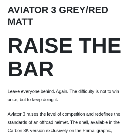
AVIATOR 3 GREY/RED
MATT
RAISE THE
BAR
Leave everyone behind. Again. The difficulty is not to win
once, but to keep doing it.
Aviator 3 raises the level of competition and redefines the
standards of an offroad helmet. The shell, available in the
Carbon 3K version exclusively on the Primal graphic,