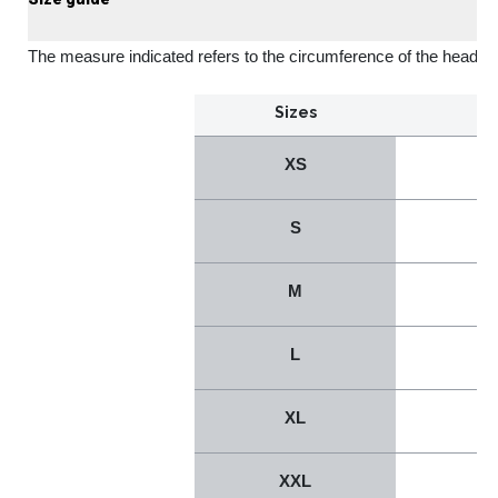
The measure indicated refers to the circumference of the head
Sizes
XS
S
M
L
XL
XXL