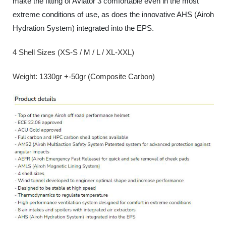
make the fitting of Aviator 3 comfortable even in the most
extreme conditions of use, as does the innovative AHS (Airoh
Hydration System) integrated into the EPS.
4 Shell Sizes (XS-S / M / L / XL-XXL)
Weight: 1330gr +-50gr (Composite Carbon)