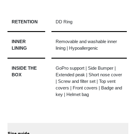
RETENTION
DD Ring
INNER
Removable and washable inner
LINING
lining | Hypoallergenic
INSIDE THE
GoPro support | Side Bumper |
BOX
Extended peak | Short nose cover
| Screw and filter set | Top vent
covers | Front covers | Badge and
key | Helmet bag
Size guide