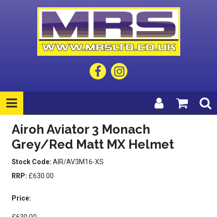
Airoh Aviator 3 Monach
Grey/Red Matt MX Helmet
Stock Code:
AIR/AV3M16-XS
RRP:
£630.00
Price: