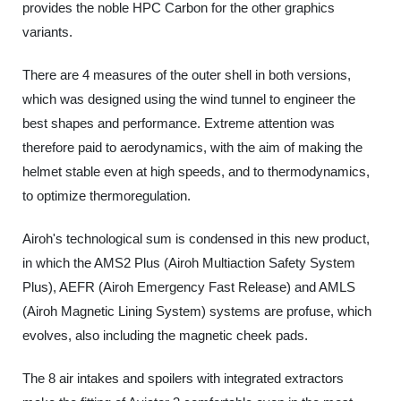
provides the noble HPC Carbon for the other graphics
variants.
There are 4 measures of the outer shell in both versions,
which was designed using the wind tunnel to engineer the
best shapes and performance. Extreme attention was
therefore paid to aerodynamics, with the aim of making the
helmet stable even at high speeds, and to thermodynamics,
to optimize thermoregulation.
Airoh's technological sum is condensed in this new product,
in which the AMS2 Plus (Airoh Multiaction Safety System
Plus), AEFR (Airoh Emergency Fast Release) and AMLS
(Airoh Magnetic Lining System) systems are profuse, which
evolves, also including the magnetic cheek pads.
The 8 air intakes and spoilers with integrated extractors