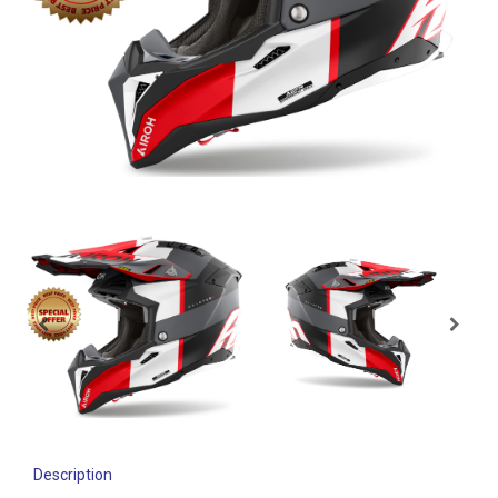
Description