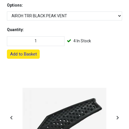
Options:
Quantity:
4 In Stock
Add to Basket