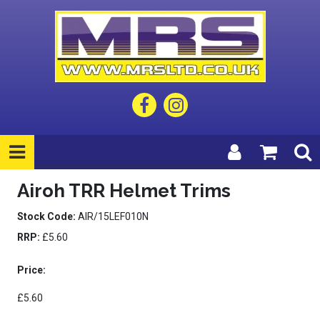
Airoh TRR Helmet Trims
Stock Code:
AIR/15LEF010N
RRP:
£5.60
Price:
£5.60