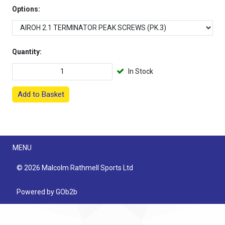
Options:
Quantity:
In Stock
Add to Basket
Menu
MENU
© 2026 Malcolm Rathmell Sports Ltd
Powered by GOb2b