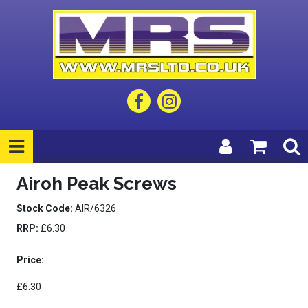
Airoh Peak Screws
Stock Code:
AIR/6326
RRP:
£6.30
Price:
£6.30