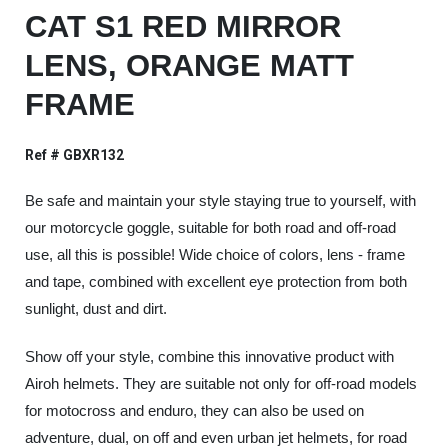
CAT S1 RED MIRROR
LENS, ORANGE MATT
FRAME
Ref # GBXR132
Be safe and maintain your style staying true to yourself, with
our motorcycle goggle, suitable for both road and off-road
use, all this is possible! Wide choice of colors, lens - frame
and tape, combined with excellent eye protection from both
sunlight, dust and dirt.
Show off your style, combine this innovative product with
Airoh helmets. They are suitable not only for off-road models
for motocross and enduro, they can also be used on
adventure, dual, on off and even urban jet helmets, for road