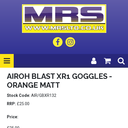
AIROH BLAST XR1 GOGGLES -
ORANGE MATT
Stock Code:
AIR/GBXR132
RRP:
£25.00
Price: