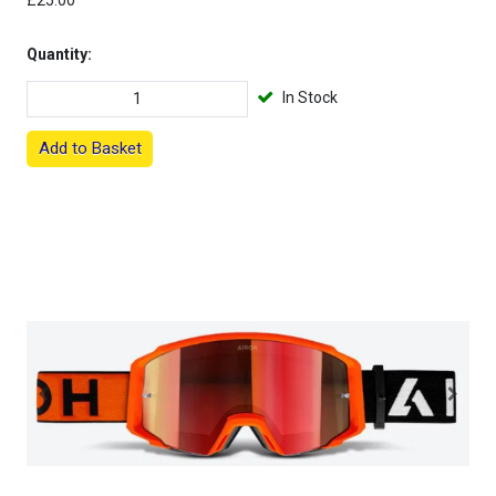
£25.00
Quantity:
In Stock
Add to Basket