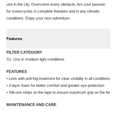
use in the city. Overcome every obstacle, live your passion
for motorcycles in complete freedom and in any climatic
conditions. Enjoy your next adventure.
Features
FILTER CATEGORY
S1- Use in medium light conditions
FEATURES
• Lens with anti-fog treatment for clear visibility in all conditions
• 2-layer foam for better comfort and greater eye protection
• Silicone strips on the tape to ensure maximum grip on the helm
MAINTENANCE AND CARE