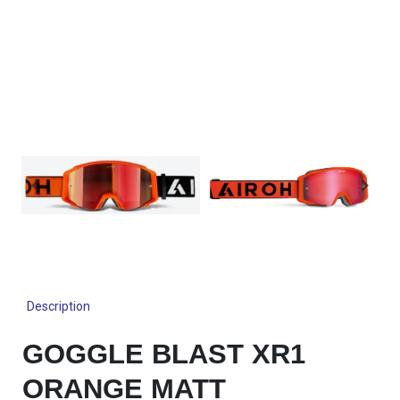
Description
GOGGLE BLAST XR1
ORANGE MATT