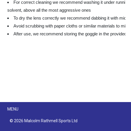
For correct cleaning we recommend washing it under running 
solvent, above all the most aggressive ones
To dry the lens correctly we recommend dabbing it with microf
Avoid scrubbing with paper cloths or similar materials to minim
After use, we recommend storing the goggle in the provided b
Menu
MENU
© 2026 Malcolm Rathmell Sports Ltd