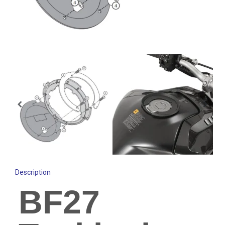
Description
BF27