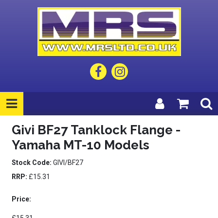
Givi BF27 Tanklock Flange -
Yamaha MT-10 Models
Stock Code:
GIVI/BF27
RRP:
£15.31
Price: