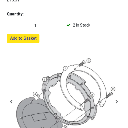
£15.31
Quantity:
2 In Stock
Add to Basket