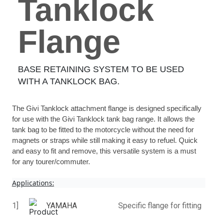
Tanklock
Flange
BASE RETAINING SYSTEM TO BE USED
WITH A TANKLOCK BAG.
The Givi Tanklock attachment flange is designed specifically
for use with the Givi Tanklock tank bag range. It allows the
tank bag to be fitted to the motorcycle without the need for
magnets or straps while still making it easy to refuel. Quick
and easy to fit and remove, this versatile system is a must
for any tourer/commuter.
Applications:
1]
YAMAHA
Specific flange for fitting