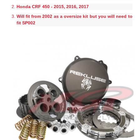
Honda CRF 450 - 2015, 2016, 2017
Will fit from 2002 as a oversize kit but you will need to
fit SP002