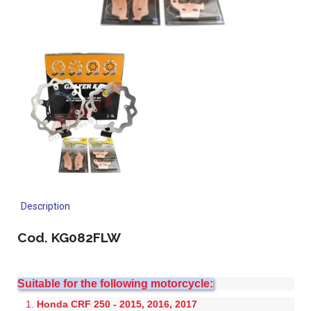
Description
Cod. KG082FLW
Suitable for the following motorcycle:
Honda CRF 250 - 2015, 2016, 2017