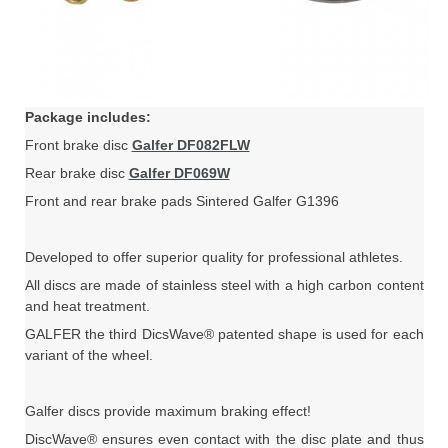
Package includes:
Front brake disc
Galfer DF082FLW
Rear brake disc
Galfer DF069W
Front and rear brake pads Sintered Galfer G1396
Developed to offer superior quality for professional athletes.
All discs are made of stainless steel with a high carbon content
and heat treatment.
GALFER the third DicsWave® patented shape is used for each
variant of the wheel.
Galfer discs provide maximum braking effect!
DiscWave® ensures even contact with the disc plate and thus