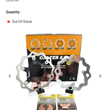
£235.00
Quantity:
Out Of Stock