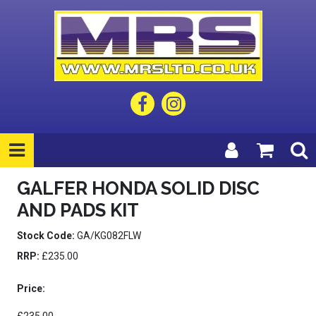
GALFER HONDA SOLID DISC
AND PADS KIT
Stock Code:
GA/KG082FLW
RRP:
£235.00
Price: