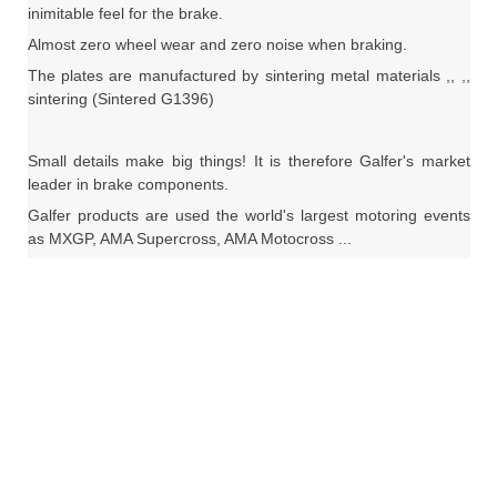
inimitable feel for the brake.
Almost zero wheel wear and zero noise when braking.
The plates are manufactured by sintering metal materials ,, ,,
sintering (Sintered G1396)
Small details make big things!
It is therefore Galfer's market
leader in brake components.
Galfer products are used the world's largest motoring events
as MXGP, AMA Supercross, AMA Motocross ...