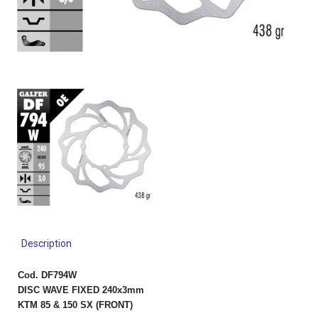
Description
Cod. DF794W
DISC WAVE FIXED 240x3mm
KTM 85 & 150 SX (FRONT)