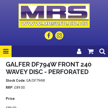
GALFER DF794W FRONT 240
WAVEY DISC - PERFORATED
Stock Code:
GA/DF794W
RRP:
£89.00
Price: