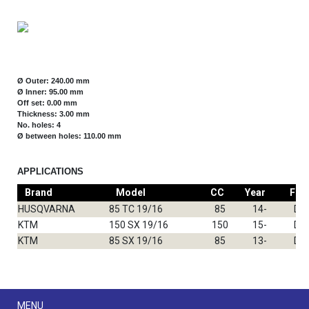
Ø Outer: 240.00 mm
Ø Inner: 95.00 mm
Off set: 0.00 mm
Thickness: 3.00 mm
No. holes: 4
Ø between holes: 110.00 mm
APPLICATIONS
Brand
Model
CC
Year
Fro
HUSQVARNA
85 TC 19/16
85
14-
DF
KTM
150 SX 19/16
150
15-
DF
KTM
85 SX 19/16
85
13-
DF
Menu
MENU