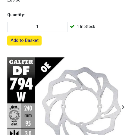
£89.00
Quantity:
1 In Stock
Add to Basket