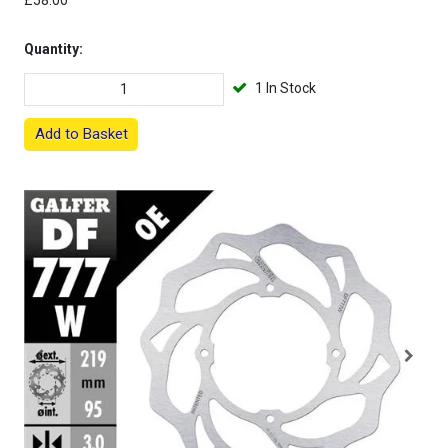
£58.00
Quantity:
1 In Stock
Add to Basket