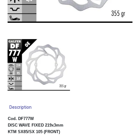
Description
Cod. DF777W
DISC WAVE FIXED 219x3mm
KTM SX85/SX 105 (FRONT)