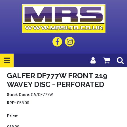
GALFER DF777W FRONT 219
WAVEY DISC - PERFORATED
Stock Code:
GA/DF777W
RRP:
£58.00
Price: