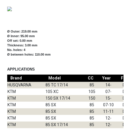
Ø Outer: 219.00 mm
Ø Inner: 95.00 mm
Off set: 0.00 mm
Thickness: 3.00 mm
No. holes: 4
Ø between holes: 110.00 mm
APPLICATIONS
Brand
Model
CC
Year
Fro
HUSQVARNA
85 TC 17/14
85
14-
DF
KTM
105 XC
105
07-
DF
KTM
150 SX 17/14
150
15-
DF
KTM
85 SX
85
07-10
DF
KTM
85 SX
85
11-11
DF
KTM
85 SX
85
12-
DF
KTM
85 SX 17/14
85
12-
DF